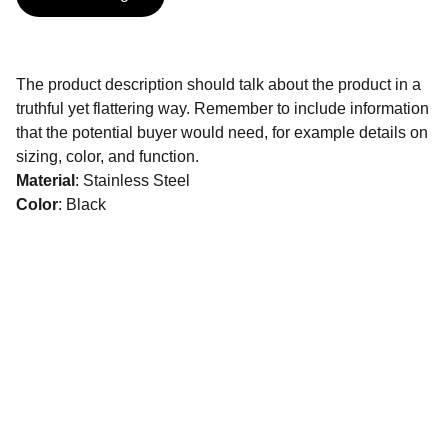
The product description should talk about the product in a
truthful yet flattering way. Remember to include information
that the potential buyer would need, for example details on
sizing, color, and function.
Material
: Stainless Steel
Color
: Black
CONTATOS:
(
11)975670399