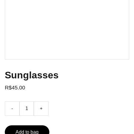
Sunglasses
R$45.00
-
+
Add to bag