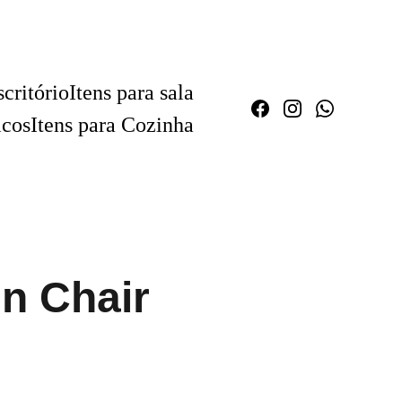
critório
Itens para sala
icos
Itens para Cozinha
n Chair