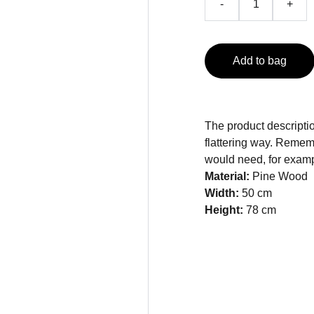
-
+
Add to bag
The product descriptio
flattering way. Rememb
would need, for exampl
Material:
Pine Wood
Width:
50 cm
Height:
78 cm