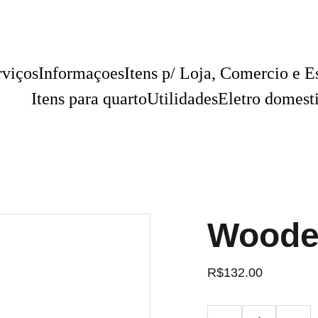
rviços
Informaçoes
Itens p/ Loja, Comercio e Es
Itens para quarto
Utilidades
Eletro domest
Woode
R$132.00