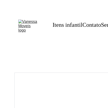
Itens infantil
Contato
Se