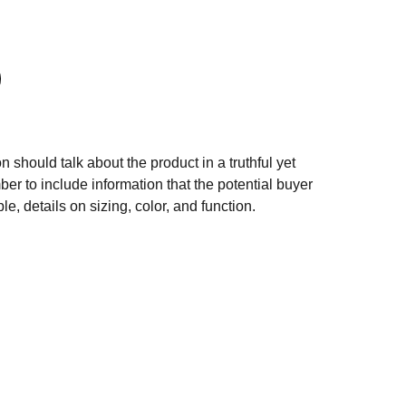
n should talk about the product in a truthful yet
er to include information that the potential buyer
e, details on sizing, color, and function.